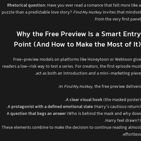
Rhetorical question:
Have you ever read a romance that felt more like a
puzzle than a predictable love story?
Find My Hotkey
invites that mindset
from the very first panel.
Why the Free Preview Is a Smart Entry
Point (And How to Make the Most of It)
Free‑preview models on platforms like Honeytoon or Webtoon give
readers a low‑risk way to test a series. For creators, the first episode must
act as both an introduction and a mini‑marketing piece.
In
Find My Hotkey
, the free preview delivers:
A clear visual hook
(the masked poster).
A protagonist with a defined emotional state
(Harry’s cautious return).
A question that begs an answer
(Who is behind the mask and why does
Harry feel drawn?).
These elements combine to make the decision to continue reading almost
effortless.