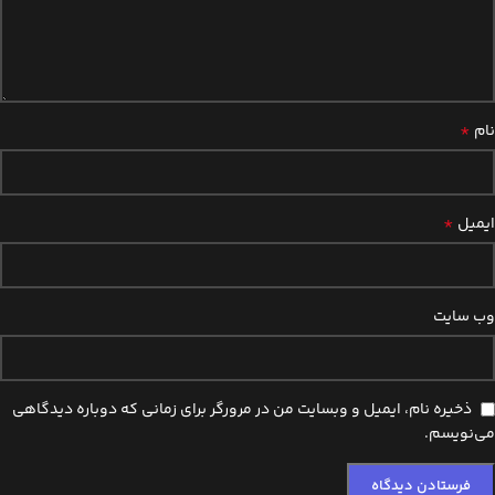
*
نام
*
ایمیل
وب‌ سایت
ذخیره نام، ایمیل و وبسایت من در مرورگر برای زمانی که دوباره دیدگاهی
می‌نویسم.