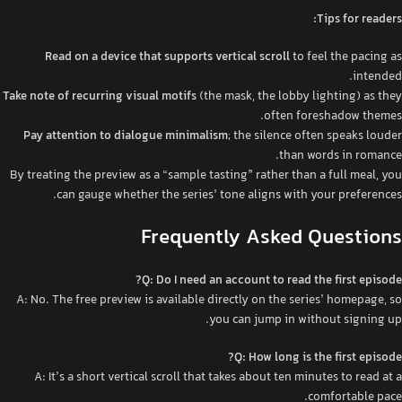
Tips for readers:
Read on a device that supports vertical scroll
to feel the pacing as
intended.
Take note of recurring visual motifs
(the mask, the lobby lighting) as they
often foreshadow themes.
Pay attention to dialogue minimalism
; the silence often speaks louder
than words in romance.
By treating the preview as a “sample tasting” rather than a full meal, you
can gauge whether the series’ tone aligns with your preferences.
Frequently Asked Questions
Q: Do I need an account to read the first episode?
A: No. The free preview is available directly on the series’ homepage, so
you can jump in without signing up.
Q: How long is the first episode?
A: It’s a short vertical scroll that takes about ten minutes to read at a
comfortable pace.