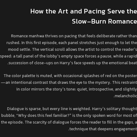
How the Art and Pacing Serve the
Slow‑Burn Romance
Romance manhwa thrives on pacing that feels deliberate rather than
rushed. In this first episode, each panel stretches just enough to let the
mood settle. The vertical scroll allows the artist to control the reader’s
speed: a tall panel of the lobby’s empty space forces a pause, while a rapid
succession of close‑ups on Harry’s face speeds up the emotional beat.
The color palette is muted, with occasional splashes of red on the poster
—an intentional contrast that draws the eye to the mystery. This restraint
in color mirrors the story’s tone: quiet, introspective, and slightly
melancholic.
Dialogue is sparse, but every line is weighted. Harry’s solitary thought
bubble, “Why does this feel familiar?” is the only spoken word for most of
the episode. The scarcity of dialogue forces the reader to fill in the gaps, a
technique that deepens engagement.