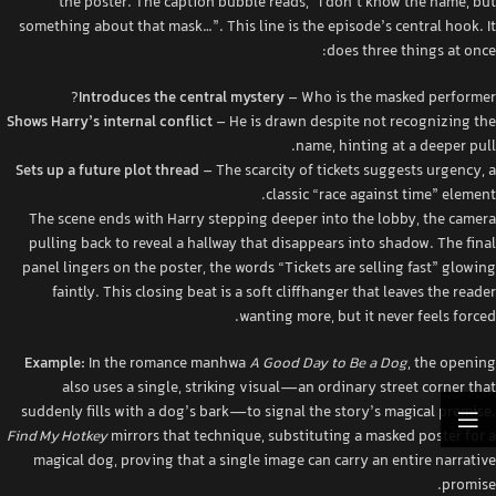
the poster. The caption bubble reads, “I don’t know the name, but
something about that mask…”. This line is the episode’s central hook. It
does three things at once:
Introduces the central mystery
– Who is the masked performer?
Shows Harry’s internal conflict
– He is drawn despite not recognizing the
name, hinting at a deeper pull.
Sets up a future plot thread
– The scarcity of tickets suggests urgency, a
classic “race against time” element.
The scene ends with Harry stepping deeper into the lobby, the camera
pulling back to reveal a hallway that disappears into shadow. The final
panel lingers on the poster, the words “Tickets are selling fast” glowing
faintly. This closing beat is a soft cliffhanger that leaves the reader
wanting more, but it never feels forced.
Example:
In the romance manhwa
A Good Day to Be a Dog
, the opening
also uses a single, striking visual—an ordinary street corner that
suddenly fills with a dog’s bark—to signal the story’s magical premise.
Find My Hotkey
mirrors that technique, substituting a masked poster for a
magical dog, proving that a single image can carry an entire narrative
promise.