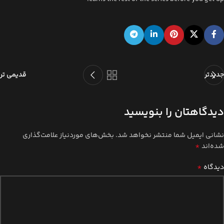
قدیمی تر
جدیدتر
دیدگاهتان را بنویسید
بخش‌های موردنیاز علامت‌گذاری
نشانی ایمیل شما منتشر نخواهد شد.
*
شده‌اند
*
دیدگاه