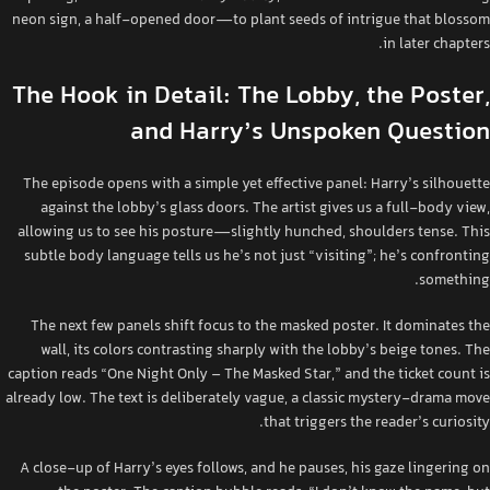
neon sign, a half‑opened door—to plant seeds of intrigue that blossom
in later chapters.
The Hook in Detail: The Lobby, the Poster,
and Harry’s Unspoken Question
The episode opens with a simple yet effective panel: Harry’s silhouette
against the lobby’s glass doors. The artist gives us a full‑body view,
allowing us to see his posture—slightly hunched, shoulders tense. This
subtle body language tells us he’s not just “visiting”; he’s confronting
something.
The next few panels shift focus to the masked poster. It dominates the
wall, its colors contrasting sharply with the lobby’s beige tones. The
caption reads “One Night Only – The Masked Star,” and the ticket count is
already low. The text is deliberately vague, a classic mystery‑drama move
that triggers the reader’s curiosity.
A close‑up of Harry’s eyes follows, and he pauses, his gaze lingering on