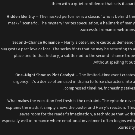
them with a quiet confidence that sets it apart.
Hidden Identity
– The masked performer is a classic “who is behind the
mask?” scenario. The mystery invites speculation, a hallmark of many
successful romance webtoons.
Second‑Chance Romance
– Harry’s older, more cautious demeanor
suggests a past love or loss. The series hints that he may be returning to a
place tied to that history, a subtle nod to the second‑chance trope
without spelling it out.
One‑Night Show as Plot Catalyst
– The limited‑time event creates
urgency. It’s a device often used in drama to force characters into a
compressed timeline, increasing stakes.
What makes the execution feel fresh is the restraint. The episode never
explains the mask; it simply shows the poster and Harry’s reaction. This
leaves room for the reader’s imagination, a technique that works
especially well in romance where emotional investment often begins with
curiosity.