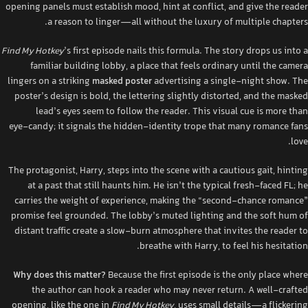
opening panels must establish mood, hint at conflict, and give the reader
a reason to linger—all without the luxury of multiple chapters.
Find My Hotkey
’s first episode nails this formula. The story drops us into a
familiar building lobby, a place that feels ordinary until the camera
lingers on a striking
masked poster
advertising a single‑night show. The
poster’s design is bold, the lettering slightly distorted, and the masked
lead’s eyes seem to follow the reader. This visual cue is more than
eye‑candy; it signals the hidden‑identity trope that many romance fans
love.
The protagonist, Harry, steps into the scene with a cautious gait, hinting
at a past that still haunts him. He isn’t the typical fresh‑faced FL; he
carries the weight of experience, making the “second‑chance romance”
promise feel grounded. The lobby’s muted lighting and the soft hum of
distant traffic create a slow‑burn atmosphere that invites the reader to
breathe with Harry, to feel his hesitation.
Why does this matter?
Because the first episode is the only place where
the author can hook a reader who may never return. A well‑crafted
opening, like the one in
Find My Hotkey
, uses small details—a flickering