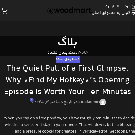
رد کردن به ناوبری
رد کردن به محتوای اصلی
بلاگ
دسته‌بندی نشده
/
خانه
دسته‌بندی نشده
The Quiet Pull of a First Glimpse:
Why *Find My Hotkey*’s Opening
Episode Is Worth Your Ten Minutes
0
در تاریخ دسامبر 16, 2025
aliradadmin
When you tap on a free preview, you have roughly ten minutes to decide
whether a series will stay in your queue. That window is both a blessing
and a pressure cooker for creators. In vertical‑scroll webtoons, the