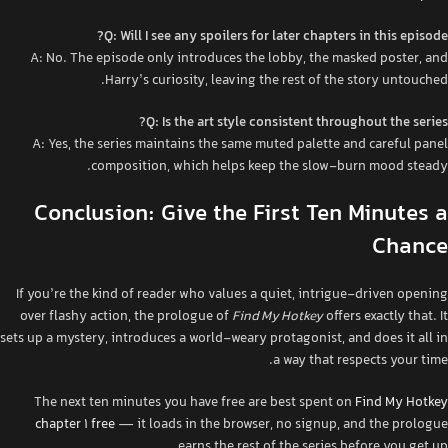
Q: Will I see any spoilers for later chapters in this episode?
A: No. The episode only introduces the lobby, the masked poster, and
Harry’s curiosity, leaving the rest of the story untouched.
Q: Is the art style consistent throughout the series?
A: Yes, the series maintains the same muted palette and careful panel
composition, which helps keep the slow‑burn mood steady.
Conclusion: Give the First Ten Minutes a
Chance
If you’re the kind of reader who values a quiet, intrigue‑driven opening
over flashy action, the prologue of
Find My Hotkey
offers exactly that. It
sets up a mystery, introduces a world‑weary protagonist, and does it all in
a way that respects your time.
The next ten minutes you have free are best spent on
Find My Hotkey
chapter 1 free
— it loads in the browser, no signup, and the prologue
earns the rest of the series before you get up.