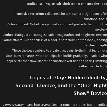
Bullet list – Key artistic choices that enhance the hook:
Panel size variation:
Tall panels for atmosphere, tight panels for
emotional focus.
Color contrast:
Muted background vs. vibrant poster to highlight the
mystery.
Limited dialogue:
Encourages reader imagination and heightens tension.
Sound effects:
Subtle “click” of a door, a soft “hum” of the lobby, adding
ambient depth.
These choices combine to create a reading rhythm that feels like a
slow‑burn romance, where anticipation builds gradually. Readers who
appreciate the “slow‑dance” of emotions will find the pacing inviting
rather than tedious.
Tropes at Play: Hidden Identity,
Second‑Chance, and the “One‑Night
Show” Device
Find My Hotkey
leans into several familiar romance tropes, but it handles