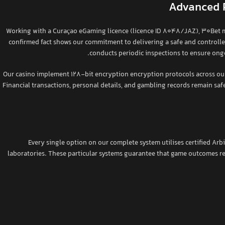
Advanced 
Working with a Curaçao eGaming licence (licence ID 8048/JAZ), 30Bet ma
confirmed fact shows our commitment to delivering a safe and controlle
conducts periodic inspections to ensure ong
Our casino implement 128-bit encryption encryption protocols across our
Financial transactions, personal details, and gambling records remain safeg
Every single option on our complete system utilises certified A
laboratories. These particular systems guarantee that game outcomes re