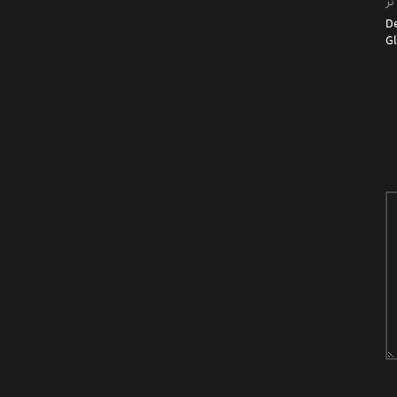
ق
De
Gl