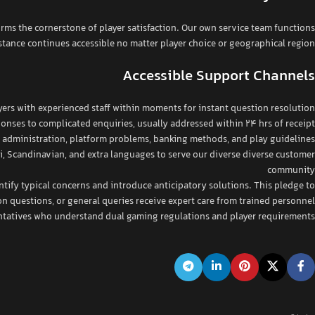
rms the cornerstone of player satisfaction. Our own service team functions
stance continues accessible no matter player choice or geographical region.
Accessible Support Channels
ayers with experienced staff within moments for instant question resolution
onses to complicated enquiries, usually addressed within 24 hrs of receipt
 administration, platform problems, banking methods, and play guidelines
, Scandinavian, and extra languages to serve our diverse diverse customer
community
tify typical concerns and introduce anticipatory solutions. This pledge to
ion questions, or general queries receive expert care from trained personnel
ntatives who understand dual gaming regulations and player requirements.