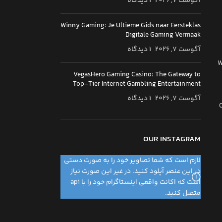
۱ دیدگاه
آگوست 7, 2026
Winny Gaming: Je Ultieme Gids naar Eersteklas
Digitale Gaming Vermaak
۱ دیدگاه
آگوست 7, 2026
W
VegasHero Gaming Casino: The Gateway to
Top-Tier Internet Gambling Entertainment
۱ دیدگاه
آگوست 7, 2026
O
OUR INSTAGRAM
لازم است که شما تصاویر خود را به صورت دستی
در این عنصر آپلود کنید. در غیر این صورت نیاز
است که اکانت واقعی اینستاگرام خود را با api
متصل کنید.