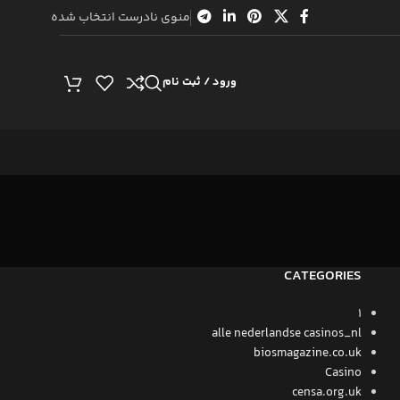
منوی نادرست انتخاب شده
ورود / ثبت نام
CATEGORIES
1
alle nederlandse casinos_nl
biosmagazine.co.uk
Casino
censa.org.uk