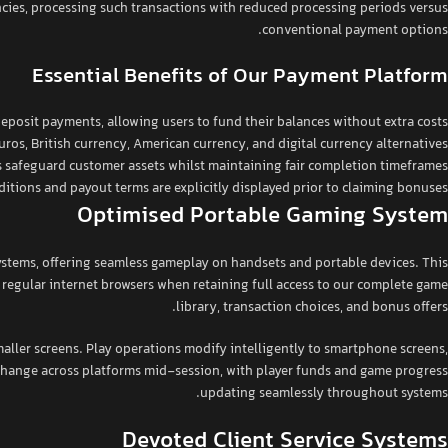
encies, processing such transactions with reduced processing periods versus
conventional payment options.
Essential Benefits of Our Payment Platform
deposit payments, allowing users to fund their balances without extra costs
Euros, British currency, American currency, and digital currency alternatives
 safeguard customer assets whilst maintaining fair completion timeframes
itions and payout terms are explicitly displayed prior to claiming bonuses
Optimised Portable Gaming System
systems, offering seamless gameplay on handsets and portable devices. This
a regular internet browsers when retaining full access to our complete game
library, transaction choices, and bonus offers.
aller screens. Play operations modify intelligently to smartphone screens,
change across platforms mid-session, with player funds and game progress
updating seamlessly throughout systems.
Devoted Client Service Systems