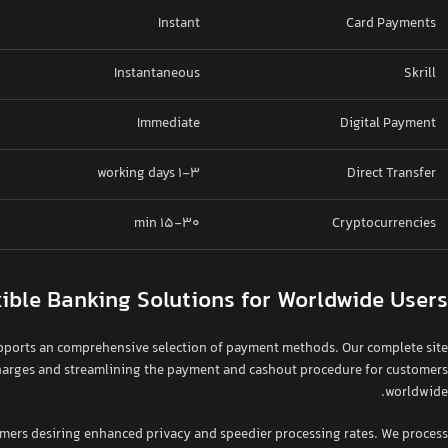
Instant
Card Payments
Instantaneous
Skrill
Immediate
Digital Payment
1-3 working days
Direct Transfer
15-30 min
Cryptocurrencies
xible Banking Solutions for Worldwide Users
upports an comprehensive selection of payment methods. Our complete site
harges and streamlining the payment and cashout procedure for customers
worldwide.
mers desiring enhanced privacy and speedier processing rates. We process