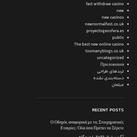
fast withdraw casino
new
new casinos
newnormalfest.co.uk
proyectogeosfera.es
public
The best new online casino
toomanyblogs.co.uk
uncategorized
Приложения
ترندهای طراحی
دسته‌بندی نشده
مبلمان
RECENT POSTS
Ο Οδηγός αναφορικά με τις Στοιχηματικές
Εταιρίες: Όλα όσα Πρέπει να Ξέρετε