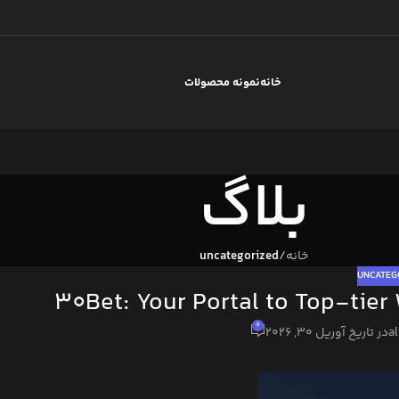
نمونه محصولات
خانه
بلاگ
uncategorized
/
خانه
UNCATEG
30Bet: Your Portal to Top-tier
0
در تاریخ آوریل 30, 2026
a