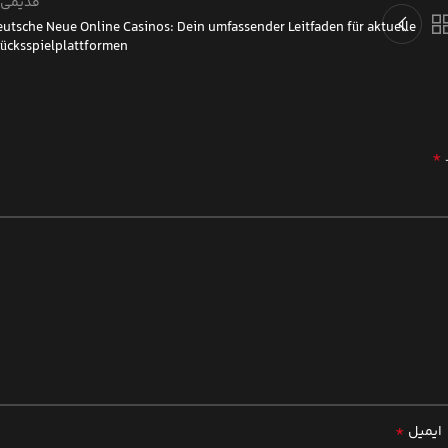
دیمی تر
utsche Neue Online Casinos: Dein umfassender Leitfaden für aktuelle
ücksspielplattformen
*
*
ایمیل