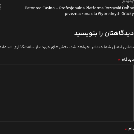
جدیدتر
Betonred Casino – Profesjonalna Platforma Rozrywki Online
przeznaczona dla Wybrednych Graczy
دیدگاهتان را بنویسید
بخش‌های موردنیاز علامت‌گذاری شده‌اند
نشانی ایمیل شما منتشر نخواهد شد.
*
دیدگاه
*
نام