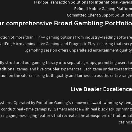
Flexible Transaction Solutions for International Players
Refined Mobile Gaming Platform
Committed Client Support Solutions
r comprehensive Broad Gambling Portfolio
lection of more than 3,000 gaming options from industry-leading software
 NetEnt, Microgaming, Live Gaming, and Pragmatic Play, ensuring that every
gambling session offers unparalleled entertainment quality.
ully structured our gaming library into separate groups, permitting users to
traditional games, and live croupier experiences. Each game undergoes strict
tion on the site, ensuring both quality and fairness across the entire range.
Live Dealer Excellence
systems. Operated by Evolution Gaming’s renowned award-winning system,
ers conduct real-time gameplay. Gamers engage with real blackjack, spinning
 engaging messaging features that recreates the atmosphere of traditional
casinos.