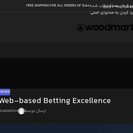
منوی نادرست انتخاب ش
FREE SHIPPING FOR ALL ORDERS OF $150
رد کردن به ناوبری
رد کردن به محتوای اصلی
ORIZED
 Web-based Betting Excellence
liradadmin
ارسال توسط