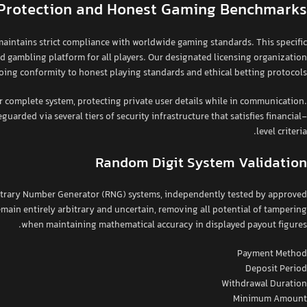
Protection and Honest Gaming Benchmarks
intains strict compliance with worldwide gaming standards. This specific
d gambling platform for all players. Our designated licensing organization
oing conformity to honest playing standards and ethical betting protocols.
 complete system, protecting private user details while in communication.
uarded via several tiers of security infrastructure that satisfies financial-
level criteria.
Random Digit System Validation
rbitrary Number Generator (RNG) systems, independently tested by approved
main entirely arbitrary and uncertain, removing all potential of tampering
when maintaining mathematical accuracy in displayed payout figures.
Payment Method
Deposit Period
Withdrawal Duration
Minimum Amount