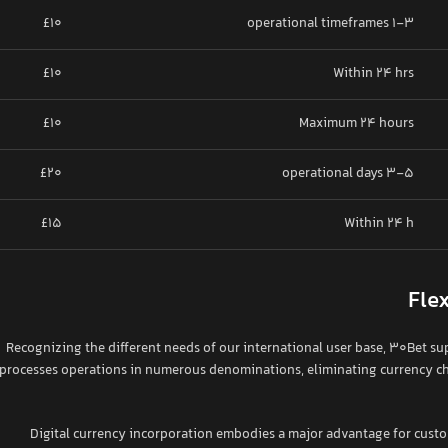
£10
1-3 operational timeframes
£10
Within 24 hrs
£10
Maximum 24 hours
£20
3-5 operational days
£15
Within 24 h
Fle
Recognizing the different needs of our international user base, 30Bet s
processes operations in numerous denominations, eliminating currency c
Digital currency incorporation embodies a major advantage for custo