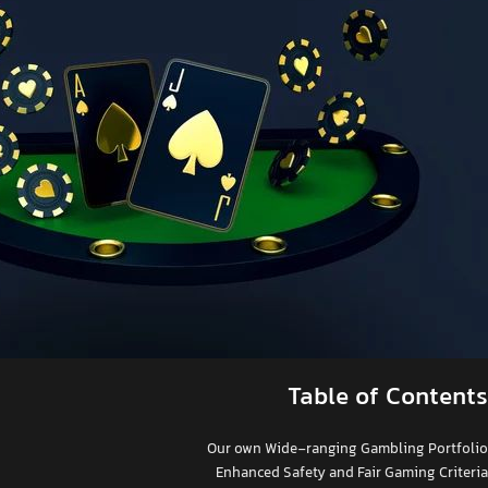
Table of Contents
Our own Wide-ranging Gambling Portfolio
Enhanced Safety and Fair Gaming Criteria