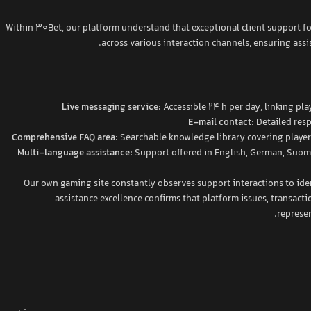
Within 30Bet, our platform understand that exceptional client support fo
across various interaction channels, ensuring assi
Live messaging service:
Accessible 24 h per day, linking pl
E-mail contact:
Detailed resp
Comprehensive FAQ area:
Searchable knowledge library covering player
Multi-language assistance:
Support offered in English, German, Suomi
Our own gaming site constantly observes support interactions to iden
assistance excellence confirms that platform issues, transact
represe