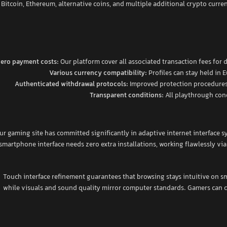
Bitcoin, Ethereum, alternative coins, and multiple additional crypto curr
ero payment costs:
Our platform cover all associated transaction fees for 
Various currency compatibility:
Profiles can stay held in 
Authenticated withdrawal protocols:
Improved protection procedures
Transparent conditions:
All playthrough cond
ur gaming site has committed significantly in adaptive internet interface 
smartphone interface needs zero extra installations, working flawlessly vi
Touch interface refinement guarantees that browsing stays intuitive on sm
while visuals and sound quality mirror computer standards. Gamers can 