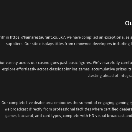
Ou
ithin
https://kamarestaurant.co.uk/
, we have compiled an exceptional se
suppliers. Our site displays titles from renowned developers including
ur variety across our casino goes past basic figures. We’ve carefully caref
explore effortlessly across classic spinning games, accumulative prizes, 
testing ahead of integra
Our complete live dealer area embodies the summit of engaging gaming 
we broadcast directly from professional facilities where certified deal
games, baccarat, and card types, complete with HD visual broadcast and