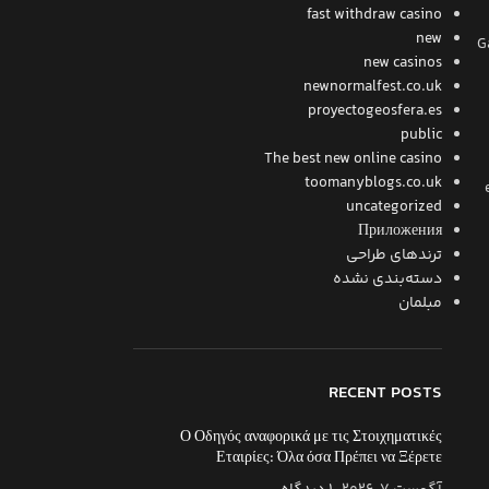
fast withdraw casino
new
G
new casinos
newnormalfest.co.uk
proyectogeosfera.es
public
The best new online casino
toomanyblogs.co.uk
uncategorized
Приложения
ترندهای طراحی
دسته‌بندی نشده
مبلمان
RECENT POSTS
Ο Οδηγός αναφορικά με τις Στοιχηματικές
Εταιρίες: Όλα όσα Πρέπει να Ξέρετε