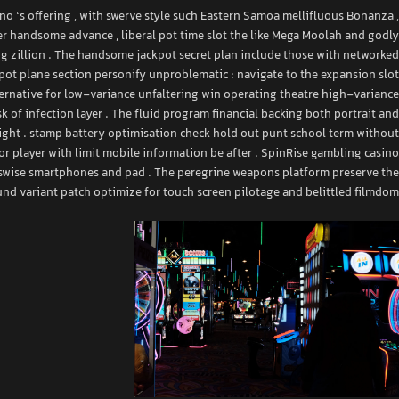
o ‘s offering , with swerve style such Eastern Samoa mellifluous Bonanza ,
r handsome advance , liberal pot time slot the like Mega Moolah and godly
ng zillion . The handsome jackpot secret plan include those with networked
e pot plane section personify unproblematic : navigate to the expansion slot
alternative for low-variance unfaltering win operating theatre high-variance
sk of infection layer . The fluid program financial backing both portrait and
eight . stamp battery optimisation check hold out punt school term without
for player with limit mobile information be after . SpinRise gambling casino
sswise smartphones and pad . The peregrine weapons platform preserve the
 variant patch optimize for touch screen pilotage and belittled filmdom .