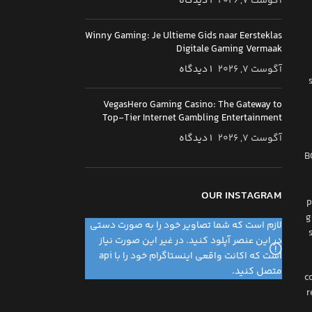
۱ دیدگاه
آگوست 7, 2026
Winny Gaming: Je Ultieme Gids naar Eersteklas
Digitale Gaming Vermaak
۱ دیدگاه
آگوست 7, 2026
VegasHero Gaming Casino: The Gateway to
Top-Tier Internet Gambling Entertainment
۱ دیدگاه
آگوست 7, 2026
B
OUR INSTAGRAM
p
g
لازم است که شما تصاویر خود را به صورت دستی
در این عنصر آپلود کنید. در غیر این صورت نیاز
است که اکانت واقعی اینستاگرام خود را با api
متصل کنید.
c
r