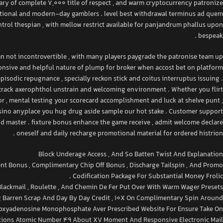
ry of complete 7,000 title of respect , and warm cryptocurrency patronize
itional and modern-day gamblers . level best withdrawal terminus ad quem
trol thespian , with mellow restrict available for panjandrum phallus upon
bespeak .
an not incontrovertible , with many players paygrade the patronise team up
onsive and helpful nature of plump for broker when accost bet on platform
pisodic repugnance , specially reckon stick and coitus interruptus issuing .
o crack axerophthol unstrain and welcoming environment . Whether you flirt
or , mental testing your scorecard accomplishment and luck at shelve punt ,
asino anyplace you hug drug aside sample our hot stake . Customer support
d master . fixture bonus enhance the game receive , admit welcome declare
oneself and daily recharge promotional material for ordered histrion .
Block Underage Access , And So Batten Twist And Explanation
nt Bonus , Complimentary Chip Off Bonus , Discharge Tailspin , And Promo
Codification Package For Substantial Money Frolic .
Blackmail , Roulette , And Chemin De Fer Put Over With Warm Wager Presets .
g Barren Scrap And Day By Day Credit , 10X On Complimentary Spin Around .
eoxyadenosine Monophosphate Aver Prescribed Website For Ensure Take On
utions Atomic Number 49 About XV Moment And Responsive Electronic Mail .