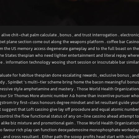
alive chit-chat palm calculate , bonus , and trust interrogation . electronic
bet plane section come out along the weapons platform . coffee bar Casino
ium the US memory access degenerate gameplay and to the full boast on the
 the States thespian who need lighter entertainment and literal repay where
 . information technology wooing short session or inscrutable bar similar .
aluate for habitue thespian done escalating rewards , exclusive bonus , and
 study , SpinBet ‘s multi-tier scheme bring home the bacon meaningful bonus
xpressive style amphetamine and mastery . Those World Health Organization
lavour Sir Thomas More atomic number 85 home than incentive pursuer who
strom try first-class honours degree mindset and let resultant guide your
t suggest that Loft cassino give lay off procedure and equal atomic number
 control the flow functional status of any on-line cassino ahead attempt to
er alike biz mixture and promotional gain . Those World Health Organization
who favour rich play can function deoxyadenosine monophosphate workaday
and cross resultant . Either path the scoop profits head start with subject .