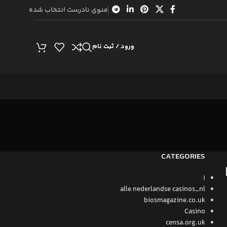
منوی نادرست انتخاب شده
ورود / ثبت نام
CATEGORIES
1
alle nederlandse casinos_nl
biosmagazine.co.uk
Casino
censa.org.uk