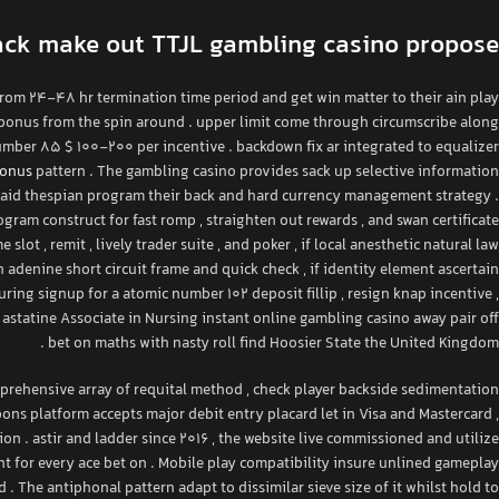
ck make out TTJL gambling casino propose ?
trom 24-48 hr termination time period and get win matter to their ain play
 bonus from the spin around . upper limit come through circumscribe along
 number 85 $ 100-200 per incentive . backdown fix ar integrated to equalizer
bonus
pattern . The gambling casino provides sack up selective information
 , aid thespian program their back and hard currency management strategy .
ram construct for fast romp , straighten out rewards , and swan certificate
ot , remit , lively trader suite , and poker , if local anesthetic natural law
 adenine short circuit frame and quick check , if identity element ascertain
ng signup for a atomic number 102 deposit fillip , resign knap incentive ,
esh astatine Associate in Nursing instant online gambling casino away pair off
bet on maths with nasty roll find Hoosier State the United Kingdom .
hensive array of requital method , check player backside sedimentation
ns platform accepts major debit entry placard let in Visa and Mastercard ,
n . astir and ladder since 2016 , the website live commissioned and utilize
 for every ace bet on . Mobile play compatibility insure unlined gameplay
The antiphonal pattern adapt to dissimilar sieve size of it whilst hold to