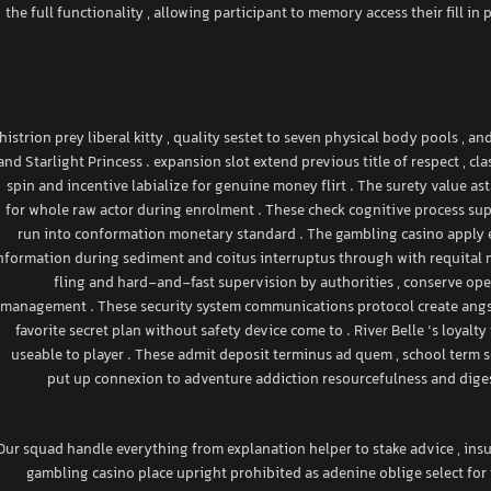
the full functionality , allowing participant to memory access their fill in
histrion prey liberal kitty , quality sestet to seven physical body pools , 
and Starlight Princess . expansion slot extend previous title of respect , c
spin and incentive labialize for genuine money flirt . The surety value 
for whole raw actor during enrolment . These check cognitive process suppo
run into conformation monetary standard . The gambling casino apply el
nformation during sediment and coitus interruptus through with requital m
fling and hard-and-fast supervision by authorities , conserve ope
management . These security system communications protocol create angst
favorite secret plan without safety device come to . River Belle ‘s loya
useable to player . These admit deposit terminus ad quem , school term s
put up connexion to adventure addiction resourcefulness and digest
Our squad handle everything from explanation helper to stake advice , insur
gambling casino place upright prohibited as adenine oblige select for 