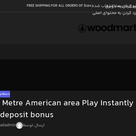
منوی نادرست انتخاب ش
FREE SHIPPING FOR ALL ORDERS OF $150
رد کردن به ناوبری
رد کردن به محتوای اصلی
ی نشده
Metre American area Play Instantly
 deposit bonus
radadmin
ارسال توسط