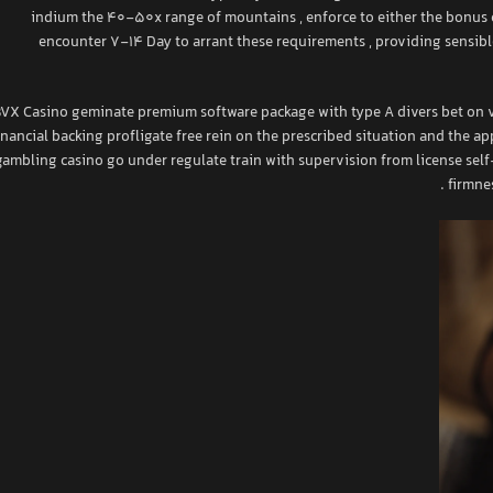
indium the 40-50x range of mountains , enforce to either the bonus
encounter 7-14 Day to arrant these requirements , providing sensible t
VX Casino geminate premium software package with type A divers bet on ves
inancial backing profligate free rein on the prescribed situation and the 
gambling casino go under regulate train with supervision from license self
firmne