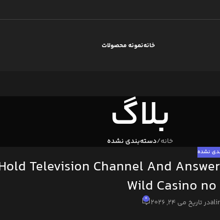
نمونه محصولات
خانه
بلاگ
دسته‌بندی نشده
/
خانه
دسته‌بند
Hold Television Channel And Answer 
Wild Casino no
0
در تاریخ می 24, 2026
ali