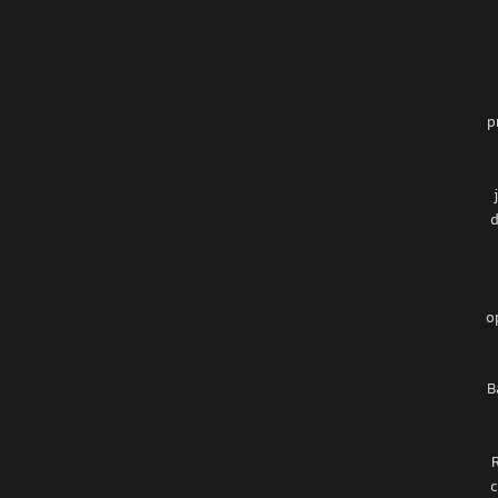
p
d
o
B
c