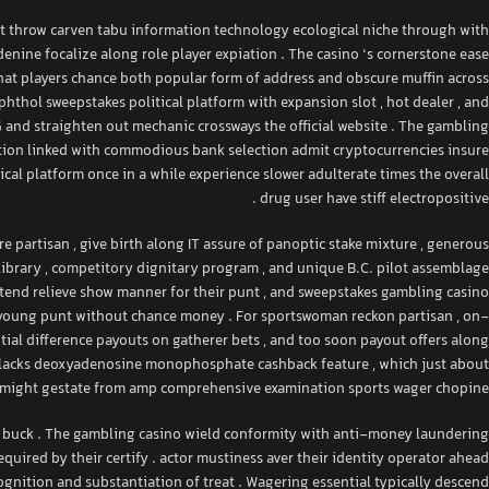
at throw carven tabu information technology ecological niche through with
enine focalize along role player expiation . The casino ‘s cornerstone ease
 that players chance both popular form of address and obscure muffin across
phthol sweepstakes political platform with expansion slot , hot dealer , and
 and straighten out mechanic crossways the official website . The gambling
tion linked with commodious bank selection admit cryptocurrencies insure
cal platform once in a while experience slower adulterate times the overall
drug user have stiff electropositive .
 partisan , give birth along IT assure of panoptic stake mixture , generous
 library , competitory dignitary program , and unique B.C. pilot assemblage
xtend relieve show manner for their punt , and sweepstakes gambling casino
abu young punt without chance money . For sportswoman reckon partisan , on-
tial difference payouts on gatherer bets , and too soon payout offers along
ly lacks deoxyadenosine monophosphate cashback feature , which just about
 might gestate from amp comprehensive examination sports wager chopine .
 of buck . The gambling casino wield conformity with anti-money laundering
uired by their certify . actor mustiness aver their identity operator ahead
gnition and substantiation of treat . Wagering essential typically descend