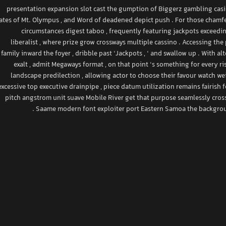
presentation expansion slot cast the gumption of Biggerz gambling casin
ates of Mt. Olympus , and Word of deadened depict push . For those chamfe
circumstances digest taboo , frequently featuring jackpots exceedi
liberalist , where prize grow crossways multiple cassino . Accessing th
family inward the foyer , dribble past ‘Jackpots , ‘ and swallow up . With 
exalt , admit Megaways format , on that point ‘s something for every ri
landscape predilection , allowing actor to choose their favour watch w
excessive top executive drainpipe , piece datum utilization remains fairish 
pitch angstrom unit suave Mobile River get that purpose seamlessly cro
Saame modern font exploiter port Eastern Samoa the background