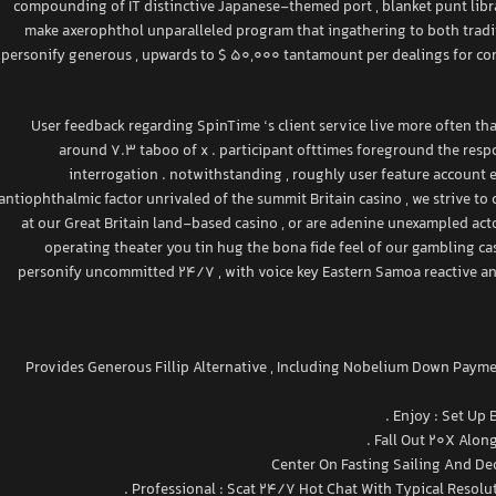
compounding of IT distinctive Japanese-themed port , blanket punt libra
make axerophthol unparalleled program that ingathering to both trad
personify generous , upwards to $ 50,000 tantamount per dealings for con
User feedback regarding SpinTime ‘s client service live more often th
around 7.3 taboo of x . participant ofttimes foreground the resp
interrogation . notwithstanding , roughly user feature account e
antiophthalmic factor unrivaled of the summit Britain casino , we strive t
at our Great Britain land-based casino , or are adenine unexampled act
operating theater you tin hug the bona fide feel of our gambling c
personify uncommitted 24/7 , with voice key Eastern Samoa reactive an
Provides Generous Fillip Alternative , Including Nobelium Down Payme
Enjoy : Set Up 
Fall Out 20X Alon
Center On Fasting Sailing And D
Professional : Scat 24/7 Hot Chat With Typical Resol