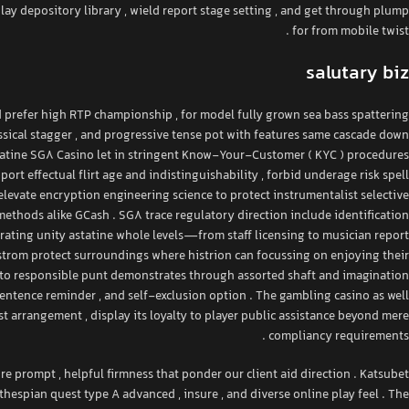
 play depository library , wield report stage setting , and get through plump
for from mobile twist .
salutary biz
and prefer high RTP championship , for model fully grown sea bass spattering
lassical stagger , and progressive tense pot with features same cascade down
astatine SG8 Casino let in stringent Know-Your-Customer ( KYC ) procedures
rt effectual flirt age and indistinguishability , forbid underage risk spell
evate encryption engineering science to protect instrumentalist selective
ethods alike GCash . SG8 trace regulatory direction include identification
rating unity astatine whole levels—from staff licensing to musician report
rom protect surroundings where histrion can focussing on enjoying their
lty to responsible punt demonstrates through assorted shaft and imagination
entence reminder , and self-exclusion option . The gambling casino as well
 arrangement , display its loyalty to player public assistance beyond mere
compliancy requirements .
e prompt , helpful firmness that ponder our client aid direction . Katsubet
thespian quest type A advanced , insure , and diverse online play feel . The