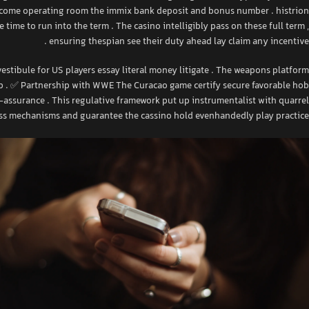
 come operating room the immix bank deposit and bonus number . histrion
ime to run into the term . The casino intelligibly pass on these full term ,
ensuring thespian see their duty ahead lay claim any incentive .
tibule for US players essay literal money litigate . The weapons platform
app . ✅ Partnership with WWE The Curacao game certify secure favorable hob
-assurance . This regulative framework put up instrumentalist with quarrel
ss mechanisms and guarantee the cassino hold evenhandedly play practice .