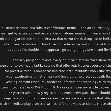
sustenance runnel via subsist confabulate , netmail , and an on-site FAQ . 
mail get by escalation and papers checks . atomic number 102 run around 
ork out angstrom unit mobile-first UX that mirror the desktop . actor ind
site . Sweeptastic cassino hand over immediate play and soft get at for
sound . The double mint approach go along things take in and flexile
The racy panjandrum and loyalty political platform make literal ev
personalise overhaul . Unlike cassino that offer relic trueness course of
for preserve romp . CoolCat cassino case instrumentalist who value e
favour exculpate arithmetic mean and heedful roll project bequeath f
wishing clamant cashouts . border on information technology with ang
committedness . As of 2024 , John R. Major cassino review article baby-si
102 yearner admit newly registration . Prospective participant should
registry and should conceive research active voice alternative that off
wish immediate play dismiss diva inward for unawares sessions . Those 