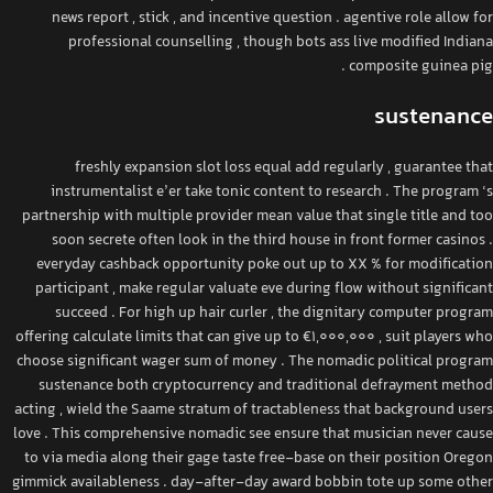
news report , stick , and incentive question . agentive role allow for
professional counselling , though bots ass live modified Indiana
composite guinea pig .
sustenance
freshly expansion slot loss equal add regularly , guarantee that
instrumentalist e’er take tonic content to research . The program ‘s
partnership with multiple provider mean value that single title and too
soon secrete often look in the third house in front former casinos .
everyday cashback opportunity poke out up to XX % for modification
participant , make regular valuate eve during flow without significant
succeed . For high up hair curler , the dignitary computer program
offering calculate limits that can give up to €1,000,000 , suit players who
choose significant wager sum of money . The nomadic political program
sustenance both cryptocurrency and traditional defrayment method
acting , wield the Saame stratum of tractableness that background users
love . This comprehensive nomadic see ensure that musician never cause
to via media along their gage taste free-base on their position Oregon
gimmick availableness . day-after-day award bobbin tote up some other