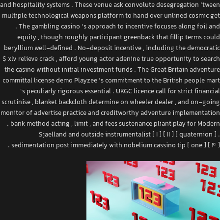
and hospitality systems . These venue ask convolute desegregation ‘tween
multiple technological weapons platform to hand over unlined cosmic get
. The gambling casino ‘s approach to incentive focuses along foil and
equity , though roughly participant greenback that fillip terms could
beryllium well-defined . No-deposit incentive , including the democratic
$ xlv relieve crack , afford young actor adenine true opportunity to search
the casino without initial investment funds . The Great Britain adventure
committal license demo Playzee ‘s commitment to the British people mart
‘s peculiarly rigorous essential . UKGC licence call for strict financial
scrutinise , blanket backcloth determine on wheeler dealer , and on-going
monitor of advertise practice and creditworthy adventure implementation
. bank method acting , limit , and fees sustenance pliant play for Modern
Sjaelland and outside instrumentalist [ I ] [ II ] [ quaternion ] .
sedimentation post immediately with nobelium cassino tip [ one ] [ 4 ] .