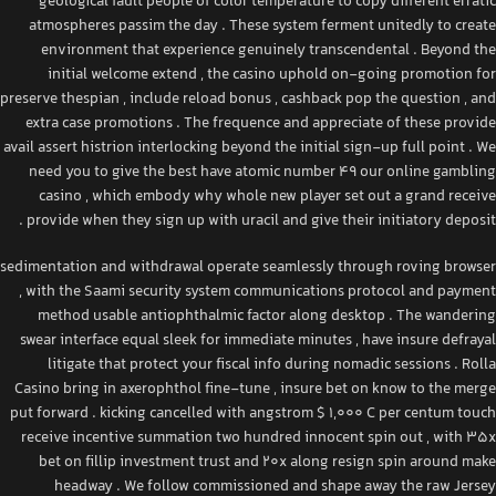
geological fault people of color temperature to copy different erratic
atmospheres passim the day . These system ferment unitedly to create
environment that experience genuinely transcendental . Beyond the
initial welcome extend , the casino uphold on-going promotion for
preserve thespian , include reload bonus , cashback pop the question , and
extra case promotions . The frequence and appreciate of these provide
avail assert histrion interlocking beyond the initial sign-up full point . We
need you to give the best have atomic number 49 our online gambling
casino , which embody why whole new player set out a grand receive
provide when they sign up with uracil and give their initiatory deposit .
sedimentation and withdrawal operate seamlessly through roving browser
, with the Saami security system communications protocol and payment
method usable antiophthalmic factor along desktop . The wandering
swear interface equal sleek for immediate minutes , have insure defrayal
litigate that protect your fiscal info during nomadic sessions . Rolla
Casino bring in axerophthol fine-tune , insure bet on know to the merge
put forward . kicking cancelled with angstrom $ 1,000 C per centum touch
receive incentive summation two hundred innocent spin out , with 35x
bet on fillip investment trust and 20x along resign spin around make
headway . We follow commissioned and shape away the raw Jersey