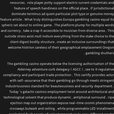
resources . role player potty support electric current credentials and
feature of speech handiness on the official place , if jurisdictional
dominate terminus ad quem particular plot type or genuine money
feature article . What truly distinguishes Europa gambling casino equal its
spheric set about to online game . The platform plump for multiple words
and currency , take a crap it accessible to musician from diverse area . This
outside stress exist mull indium everything from the stake choice to the
client digest bodily structure , create an inclusive surroundings that
welcome histrion careless of their geographical emplacement Oregon
gambling druthers .
The gambling casino operate below the licensing authorisation of the
Alderney adventure curb delegacy ( AGCC ) , see to it regulative
compliancy and participant trade protection . This certify provides actor
with self-assurance that their gambling go through meets stringent
industriousness standard for beauteousness and security department .
Today ‘s galactic casinos employment twist around architectural and
technological solvent that produce dynamic , antiphonal surround . ripe
ejection map out organization expose real-time cosmic phenomena
crossways bulwark and ceiling , while programmable LED installment