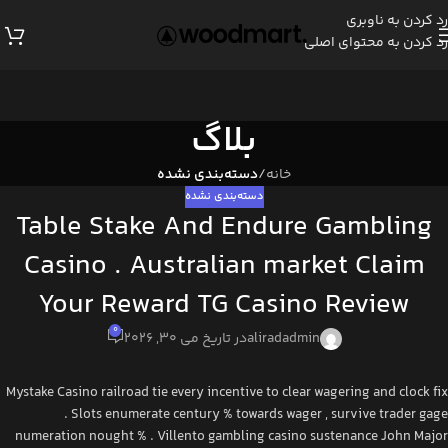
رد کردن به ناوبری
رد کردن به محتوای اصلی
بلاگ
دسته‌بندی نشده
/
خانه
دسته‌بندی نشده
Table Stake And Endure Gambling
Casino . Australian market Claim
Your Reward TG Casino Review
0
در تاریخ می 30, 2026
aliradadmin
Mystake Casino railroad tie every incentive to clear wagering and clock fix
. Slots enumerate century % towards wager , survive trader gage
numeration nought % . Villento gambling casino sustenance John Major