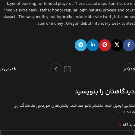
layer of booking for funded players . These casual opportunities do n’t
involve extra bank , rather honor regular login natural process and cover
playact . The swag motley but typically include liberate twirl , little bonus
sum of money , Oregon debut into every week contest .
قدیمی تر
جدیدتر
دیدگاهتان را بنویسید
بخش‌های موردنیاز علامت‌گذاری
نشانی ایمیل شما منتشر نخواهد شد.
*
شده‌اند
*
دیدگاه