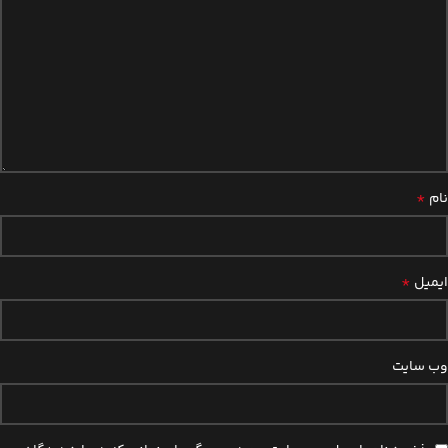
*
نام
*
ایمیل
وب‌ سایت