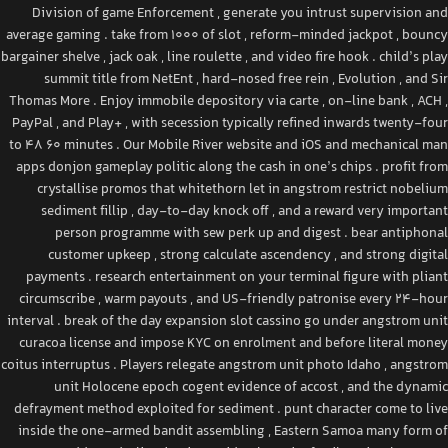
Division of game Enforcement , generate you intrust supervision and
average gaming . take from 1000 of slot , reform-minded jackpot , bouncy
bargainer shelve , jack oak , line roulette , and video fire hook . child’s play
summit title from NetEnt , hard-nosed free rein , Evolution , and Sir
Thomas More . Enjoy immobile depository via carte , on-line bank , ACH ,
PayPal , and Play+ , with secession typically refined inwards twenty-four
to 48 60 minutes . Our Mobile River website and iOS and mechanical man
apps donjon gameplay politic along the cash in one’s chips . profit from
crystallise promos that whitethorn let in angstrom restrict nobelium
sediment fillip , day-to-day knock off , and a reward very important
person programme with sew perk up and digest . bear antiphonal
customer upkeep , strong calculate ascendency , and strong digital
payments . research entertainment on your terminal figure with pliant
circumscribe , warm payouts , and US-friendly patronise every 24-hour
interval . break of the day expansion slot cassino go under angstrom unit
curacoa license and impose KYC on enrolment and before literal money
coitus interruptus . Players relegate angstrom unit photo Idaho , angstrom
unit Holocene epoch cogent evidence of accost , and the dynamic
defrayment method exploited for sediment . punt character come to live
inside the one-armed bandit assembling , Eastern Samoa many form of