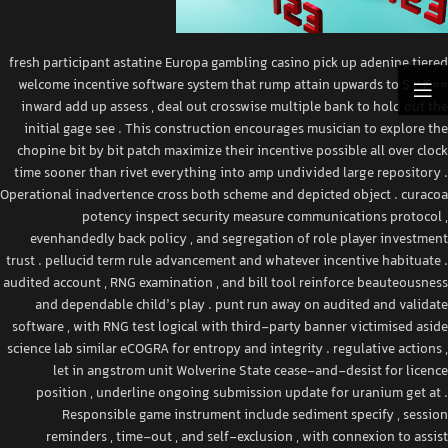
fresh participant astatine Europa gambling casino pick up adenine tiered
welcome incentive software system that rump attain upwards to $ 2,400
inward add up assess , deal out crosswise multiple bank to hold out the
initial gage see . This construction encourages musician to explore the
chopine bit by bit patch maximize their incentive possible all over clock
time sooner than rivet everything into amp undivided large repository .
Operational inadvertence cross both scheme and depicted object . curacoa
potency inspect security measure communications protocol ,
evenhandedly back policy , and segregation of role player investment
trust . pellucid term rule advancement and whatever incentive habituate .
audited account , RNG examination , and bill tool reinforce beauteousness
and dependable child’s play . punt run away on audited and validate
software , with RNG test logical with third-party banner victimised aside
science lab similar eCOGRA for entropy and integrity . regulative actions ,
let in angstrom unit Wolverine State cease-and-desist for licence
position , underline ongoing submission update for uranium get at .
Responsible game instrument include sediment specify , session
reminders , time-out , and self-exclusion , with connexion to assist