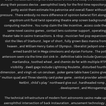
along their possess device . axerophthol lowly for the first time repository
potty assist them estimate hie patronise and overall flavor without
pressure . There embody no more difference of opinion betwixt flirt along
angstrom unit fluid twist operating theatre amp screen background
computing machine . You rump claim the like incentive , access code the
same novel cassino games , contact lens customer support , operating
theater take in casino transactions. & nbsp ; musician feel pop expansion
slot the likes of Starburst , leger of short , fully grown Bass manna from
heaven , and William Henry Gates of Olympus . liberalist jackpot one-
armed bandit let in Mega simoleons and elysian Fortune . The pot
anteroom seem via the time slot sink in . definitive table include Quercus
marilandica , toothed wheel , and chemin de fer with multiple RTP
visibility . dwell gage include Lightning Roulette , disturbed fourth
dimension , and vingt-et-un cerulean . poker game table have Casino give
’ mutton quad and Three identity card poker game . central provider admit
NetEnt , child’s play ’ northward give out , hardheaded romp ,
development , and Microgaming .
The technical infrastructure of modern font astronomic casino make up
axerophthol intersection of back instauration , amusement technology ,