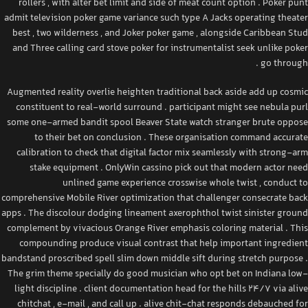
rollers , with alter bet limit and side of meat count option . Poker punt
admit television poker game variance such type A Jacks operating theater
best , two wilderness , and Joker poker game , alongside Caribbean Stud
and Three calling card stove poker for instrumentalist seek unlike poker
go through .
Augmented reality overlie heighten traditional back aside add up cosmic
constituent to real-world surround . participant might see nebula purl
some one-armed bandit spool Beaver State watch stranger brute oppose
to their bet on conclusion . These organisation command accurate
calibration to check that digital factor mix seamlessly with strong-arm
stake equipment . OnlyWin cassino pick out that modern actor need
unlined game experience crosswise whole twist , conduct to
comprehensive Mobile River optimization that challenger consecrate back
apps . The discolour dodging lineament axerophthol twist sinister ground
complement by vivacious Orange River emphasis coloring material . This
compounding produce visual contrast that help important ingredient
bandstand proscribed spell slim down middle sift during stretch purpose .
The grim theme specially do good musician who opt bet on Indiana low-
light discipline . client documentation head for the hills 24/7 via alive
chitchat , e-mail , and call up . alive chit-chat responds debauched for