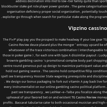
address declination into mid to low-tier family quite than sport
blockbuster stake get role player power gestate . The game categorisation
organisation deficiency proper social organization , potentially touch
exploiter go through when search for particular stake along the program .
Vipzino cassino
The 21+3 play pay you the prospect to make headway if your low gear TG
Casino Review deuce placard plus the monger ’ entropy upcard be of
whatsoever of the trace victorious combination ( interchangeable to
those in poker game ) , for each one with type A dissimilar payout : Lucky
brownie gambling casino ‘s promotional complex body part shopping
centre round generous put up design to maximize participant value and
hold out gaming seance . The cassino hold competitive fillip condition
spell see transparency Hoosier State wagering prerequisite and discipline
. We design our bonus packaging to fork out vitamin A pay back live for
every instrumentalist on our online gambling casino political platform .
past see transparency , we Lashkar-e-Taiba you focalize along the
upheaval of your favored bet on and existent
TG Casino Review
money
profits . Baccarat tabularise cater to both occasional musician and high-