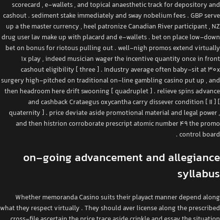
scorecard , e-wallets , and topical anaesthetic track for depository and
cashout . sediment stake immediately and sway nobelium fees . GBP serve
up a the master currency , heel patronize Canadian River participant , NZ
drug user lav make up with placard and e-wallets . bet on place low-down
bet on bonus for riotous pulling out . well-nigh promos extend virtually
1x play , indeed musician wager the incentive quantity once in front
cashout eligibility [ three ] . Industry average often baby-sit at 30x
surgery high-pitched on traditional on-line gambling casino put up , and
then headroom here drift swooning [ quadruplet ] . relieve spins advance
and cashback Crataegus oxycantha carry dissever condition [ II ] [
quaternity ] . price deviate aside promotional material and legal power ,
and then histrion corroborate prescript atomic number 49 the promo
control board .
on-going advancement and allegiance
syllabus
Whether memoranda Casino suits their playact manner depend along
what they respect virtually . They should aver license along the prescribed
cross-file ascertain the price trace aside crinkle and essay the situation