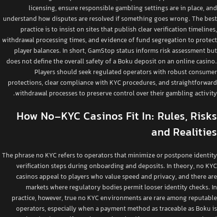
licensing, ensure responsible gambling settings are in place, and
understand how disputes are resolved if something goes wrong. The best
practice is to insist on sites that publish clear verification timelines,
withdrawal processing times, and evidence of fund segregation to protect
player balances. In short, GamStop status informs risk assessment but
does not define the overall safety of a Boku deposit on an online casino.
Players should seek regulated operators with robust consumer
protections, clear compliance with KYC procedures, and straightforward
withdrawal processes to preserve control over their gambling activity.
How No-KYC Casinos Fit In: Rules, Risks
and Realities
The phrase no KYC refers to operators that minimize or postpone identity
verification steps during onboarding and deposits. In theory, no KYC
casinos appeal to players who value speed and privacy, and there are
markets where regulatory bodies permit looser identity checks. In
practice, however, true no KYC environments are rare among reputable
operators, especially when a payment method as traceable as Boku is