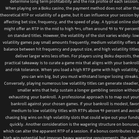
determine long term profitability and the risk profile of each session.
When playing on a Boku casino, the payment method does not alter the
theoretical RTP or volatility of a game, but it can influence your session by
affecting bet size, frequency, and the speed of play. A typical online slot
might offer an RTP in the mid to high 90s, often around 96 to 97 percent
on standard titles. However, the volatility of the slot varies widely: low
volatility games pay small amounts frequently, medium volatility offers a
balance between hit frequency and payout size, and high volatility titles
deliver larger wins less often. For players using Boku deposits, the
practical takeaway is to curate a game mix that aligns with your bankroll
and risk tolerance. When you load a high RTP game with high volatility,
you can win big, but you must withstand longer losing streaks.
Conversely, playing numerous low volatility titles can generate steadier,
smaller wins that help sustain a longer gambling session without
exhausting your bankroll. A professional approach is to map out your
bankroll against your chosen games. If your bankroll is modest, favor
medium to low volatility titles with RTPs above 96 percent and avoid
chasing big wins on high volatility slots that could wipe out your funds
quickly. Another consideration is the wagering structure on bonuses,
which can alter the apparent RTP of a session. If a bonus contributes to a
high win potential but imposes heavy wagering requirements, the actual