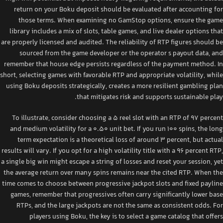
return on your Boku deposit should be evaluated after accounting for
those terms. When examining no GamStop options, ensure the game
library includes a mix of slots, table games, and live dealer options that
are properly licensed and audited. The reliability of RTP figures should be
sourced from the game developer or the operator s payout data, and
remember that house edge persists regardless of the payment method. In
short, selecting games with favorable RTP and appropriate volatility, while
using Boku deposits strategically, creates a more resilient gambling plan
that mitigates risk and supports sustainable play.
To illustrate, consider choosing a 5 reel slot with an RTP of 97 percent
and medium volatility for a 0.50 unit bet. If you run 100 spins, the long
term expectation is a theoretical loss of around 3 percent, but actual
results will vary. If you opt for a high volatility title with a 96 percent RTP,
a single big win might escape a string of losses and reset your session, yet
the average return over many spins remains near the cited RTP. When the
time comes to choose between progressive jackpot slots and fixed payline
games, remember that progressives often carry significantly lower base
RTPs, and the large jackpots are not the same as consistent odds. For
players using Boku, the key is to select a game catalog that offers