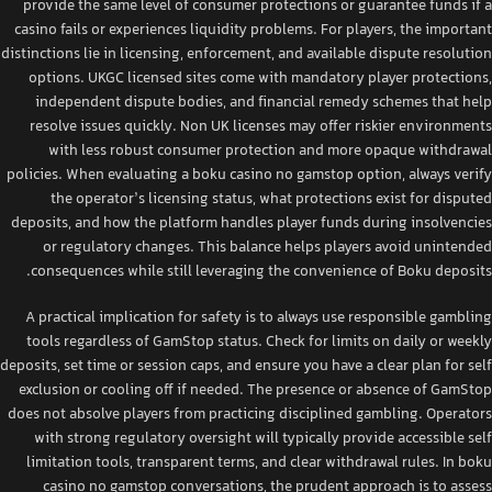
provide the same level of consumer protections or guarantee funds if a
casino fails or experiences liquidity problems. For players, the important
distinctions lie in licensing, enforcement, and available dispute resolution
options. UKGC licensed sites come with mandatory player protections,
independent dispute bodies, and financial remedy schemes that help
resolve issues quickly. Non UK licenses may offer riskier environments
with less robust consumer protection and more opaque withdrawal
policies. When evaluating a boku casino no gamstop option, always verify
the operator’s licensing status, what protections exist for disputed
deposits, and how the platform handles player funds during insolvencies
or regulatory changes. This balance helps players avoid unintended
consequences while still leveraging the convenience of Boku deposits.
A practical implication for safety is to always use responsible gambling
tools regardless of GamStop status. Check for limits on daily or weekly
deposits, set time or session caps, and ensure you have a clear plan for self
exclusion or cooling off if needed. The presence or absence of GamStop
does not absolve players from practicing disciplined gambling. Operators
with strong regulatory oversight will typically provide accessible self
limitation tools, transparent terms, and clear withdrawal rules. In boku
casino no gamstop conversations, the prudent approach is to assess