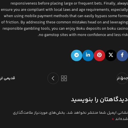
responsiveness before placing large or frequent bets. Finally, always
ensure you are compliant with local laws and age requirements, especially
when using mobile payment methods that can easily bypass some forms
of friction. By addressing these common mistakes head on and leveraging
responsible gambling tools, you can enjoy Boku deposits on boku casino
no gamstop sites with more confidence and less risk.
قدیمی تر
جدیدتر
دیدگاهتان را بنویسید
بخش‌های موردنیاز علامت‌گذاری
نشانی ایمیل شما منتشر نخواهد شد.
*
شده‌اند