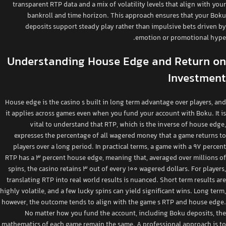
transparent RTP data and a mix of volatility levels that align with your
bankroll and time horizon. This approach ensures that your Boku
deposits support steady play rather than impulsive bets driven by
emotion or promotional hype.
Understanding House Edge and Return on
Investment
House edge is the casino s built in long term advantage over players, and
it applies across games even when you fund your account with Boku. It is
vital to understand that RTP, which is the inverse of house edge,
expresses the percentage of all wagered money that a game returns to
players over a long period. In practical terms, a game with a 97 percent
RTP has a 3 percent house edge, meaning that, averaged over millions of
spins, the casino retains 3 out of every 100 wagered dollars. For players,
translating RTP into real world results is nuanced. Short term results are
highly volatile, and a few lucky spins can yield significant wins. Long term,
however, the outcome tends to align with the game s RTP and house edge.
No matter how you fund the account, including Boku deposits, the
mathematics of each game remain the same. A professional approach is to