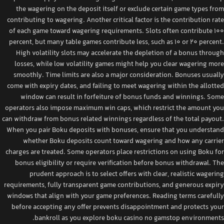
the wagering on the deposit itself or exclude certain game types from
contributing to wagering. Another critical factor is the contribution rate
of each game toward wagering requirements. Slots often contribute 100
percent, but many table games contribute less, such as 10 or 20 percent.
High volatility slots may accelerate the depletion of a bonus through
losses, while low volatility games might help you clear wagering more
smoothly. Time limits are also a major consideration. Bonuses usually
come with expiry dates, and failing to meet wagering within the allotted
window can result in forfeiture of bonus funds and winnings. Some
operators also impose maximum win caps, which restrict the amount you
can withdraw from bonus related winnings regardless of the total payout.
When you pair Boku deposits with bonuses, ensure that you understand
whether Boku deposits count toward wagering and how any carrier
charges are treated. Some operators place restrictions on using Boku for
bonus eligibility or require verification before bonus withdrawal. The
prudent approach is to select offers with clear, realistic wagering
requirements, fully transparent game contributions, and generous expiry
windows that align with your game preferences. Reading terms carefully
before accepting any offer prevents disappointment and protects your
bankroll as you explore boku casino no gamstop environments.