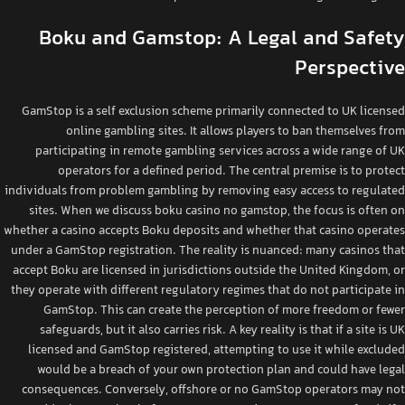
Boku and Gamstop: A Legal and Safety
Perspective
GamStop is a self exclusion scheme primarily connected to UK licensed
online gambling sites. It allows players to ban themselves from
participating in remote gambling services across a wide range of UK
operators for a defined period. The central premise is to protect
individuals from problem gambling by removing easy access to regulated
sites. When we discuss boku casino no gamstop, the focus is often on
whether a casino accepts Boku deposits and whether that casino operates
under a GamStop registration. The reality is nuanced: many casinos that
accept Boku are licensed in jurisdictions outside the United Kingdom, or
they operate with different regulatory regimes that do not participate in
GamStop. This can create the perception of more freedom or fewer
safeguards, but it also carries risk. A key reality is that if a site is UK
licensed and GamStop registered, attempting to use it while excluded
would be a breach of your own protection plan and could have legal
consequences. Conversely, offshore or no GamStop operators may not