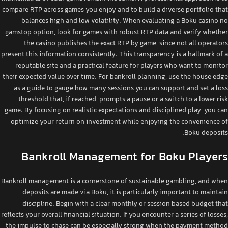
compare RTP across games you enjoy and to build a diverse portfolio that
balances high and low volatility. When evaluating a Boku casino no
gamstop option, look for games with robust RTP data and verify whether
the casino publishes the exact RTP by game, since not all operators
present this information consistently. This transparency is a hallmark of a
reputable site and a practical feature for players who want to monitor
their expected value over time. For bankroll planning, use the house edge
as a guide to gauge how many sessions you can support and set a loss
threshold that, if reached, prompts a pause or a switch to a lower risk
game. By focusing on realistic expectations and disciplined play, you can
optimize your return on investment while enjoying the convenience of
Boku deposits.
Bankroll Management for Boku Players
Bankroll management is a cornerstone of sustainable gambling, and when
deposits are made via Boku, it is particularly important to maintain
discipline. Begin with a clear monthly or session based budget that
reflects your overall financial situation. If you encounter a series of losses,
the impulse to chase can be especially strong when the payment method