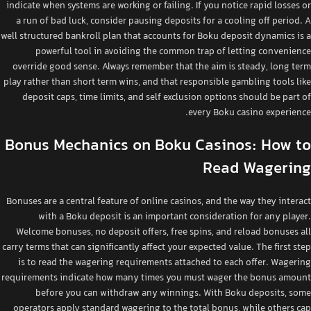
indicate when systems are working or failing. If you notice rapid losses or
a run of bad luck, consider pausing deposits for a cooling off period. A
well structured bankroll plan that accounts for Boku deposit dynamics is a
powerful tool in avoiding the common trap of letting convenience
override good sense. Always remember that the aim is steady, long term
play rather than short term wins, and that responsible gambling tools like
deposit caps, time limits, and self exclusion options should be part of
every Boku casino experience.
Bonus Mechanics on Boku Casinos: How to
Read Wagering
Bonuses are a central feature of online casinos, and the way they interact
with a Boku deposit is an important consideration for any player.
Welcome bonuses, no deposit offers, free spins, and reload bonuses all
carry terms that can significantly affect your expected value. The first step
is to read the wagering requirements attached to each offer. Wagering
requirements indicate how many times you must wager the bonus amount
before you can withdraw any winnings. With Boku deposits, some
operators apply standard wagering to the total bonus, while others cap