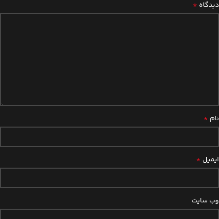
*
دیدگاه
*
نام
*
ایمیل
وب‌ سایت