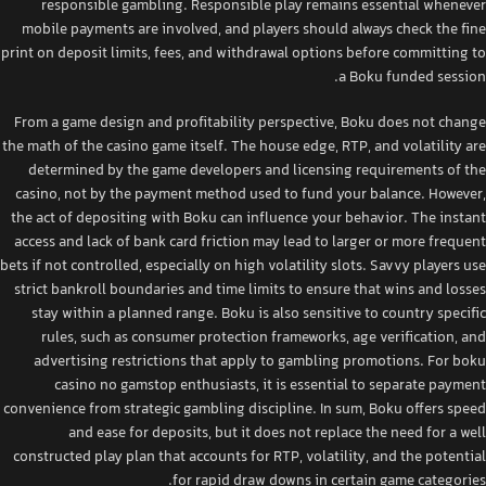
responsible gambling. Responsible play remains essential whenever
mobile payments are involved, and players should always check the fine
print on deposit limits, fees, and withdrawal options before committing to
a Boku funded session.
From a game design and profitability perspective, Boku does not change
the math of the casino game itself. The house edge, RTP, and volatility are
determined by the game developers and licensing requirements of the
casino, not by the payment method used to fund your balance. However,
the act of depositing with Boku can influence your behavior. The instant
access and lack of bank card friction may lead to larger or more frequent
bets if not controlled, especially on high volatility slots. Savvy players use
strict bankroll boundaries and time limits to ensure that wins and losses
stay within a planned range. Boku is also sensitive to country specific
rules, such as consumer protection frameworks, age verification, and
advertising restrictions that apply to gambling promotions. For boku
casino no gamstop enthusiasts, it is essential to separate payment
convenience from strategic gambling discipline. In sum, Boku offers speed
and ease for deposits, but it does not replace the need for a well
constructed play plan that accounts for RTP, volatility, and the potential
for rapid draw downs in certain game categories.