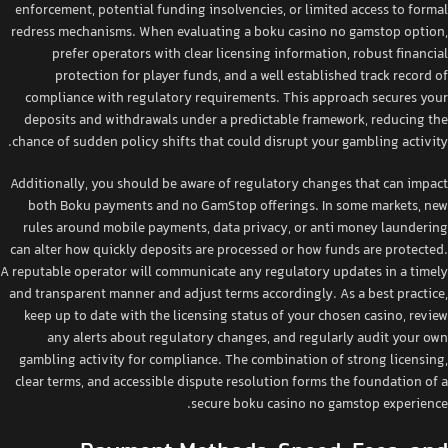
enforcement, potential funding insolvencies, or limited access to formal
redress mechanisms. When evaluating a boku casino no gamstop option,
prefer operators with clear licensing information, robust financial
protection for player funds, and a well established track record of
compliance with regulatory requirements. This approach secures your
deposits and withdrawals under a predictable framework, reducing the
chance of sudden policy shifts that could disrupt your gambling activity.
Additionally, you should be aware of regulatory changes that can impact
both Boku payments and no GamStop offerings. In some markets, new
rules around mobile payments, data privacy, or anti money laundering
can alter how quickly deposits are processed or how funds are protected.
A reputable operator will communicate any regulatory updates in a timely
and transparent manner and adjust terms accordingly. As a best practice,
keep up to date with the licensing status of your chosen casino, review
any alerts about regulatory changes, and regularly audit your own
gambling activity for compliance. The combination of strong licensing,
clear terms, and accessible dispute resolution forms the foundation of a
secure boku casino no gamstop experience.