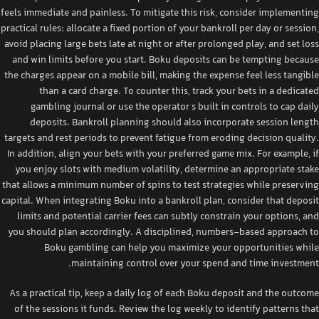
feels immediate and painless. To mitigate this risk, consider implementing
practical rules: allocate a fixed portion of your bankroll per day or session,
avoid placing large bets late at night or after prolonged play, and set loss
and win limits before you start. Boku deposits can be tempting because
the charges appear on a mobile bill, making the expense feel less tangible
than a card charge. To counter this, track your bets in a dedicated
gambling journal or use the operator s built in controls to cap daily
deposits. Bankroll planning should also incorporate session length
targets and rest periods to prevent fatigue from eroding decision quality.
In addition, align your bets with your preferred game mix. For example, if
you enjoy slots with medium volatility, determine an appropriate stake
that allows a minimum number of spins to test strategies while preserving
capital. When integrating Boku into a bankroll plan, consider that deposit
limits and potential carrier fees can subtly constrain your options, and
you should plan accordingly. A disciplined, numbers-based approach to
Boku gambling can help you maximize your opportunities while
maintaining control over your spend and time investment.
As a practical tip, keep a daily log of each Boku deposit and the outcome
of the sessions it funds. Review the log weekly to identify patterns that