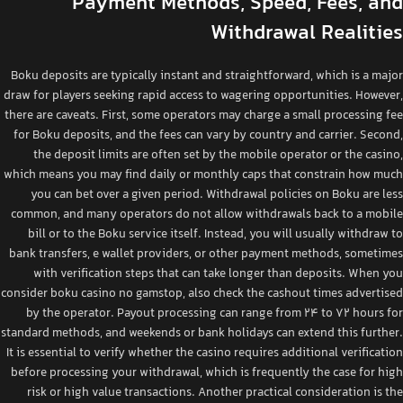
Payment Methods, Speed, Fees, and
Withdrawal Realities
Boku deposits are typically instant and straightforward, which is a major
draw for players seeking rapid access to wagering opportunities. However,
there are caveats. First, some operators may charge a small processing fee
for Boku deposits, and the fees can vary by country and carrier. Second,
the deposit limits are often set by the mobile operator or the casino,
which means you may find daily or monthly caps that constrain how much
you can bet over a given period. Withdrawal policies on Boku are less
common, and many operators do not allow withdrawals back to a mobile
bill or to the Boku service itself. Instead, you will usually withdraw to
bank transfers, e wallet providers, or other payment methods, sometimes
with verification steps that can take longer than deposits. When you
consider boku casino no gamstop, also check the cashout times advertised
by the operator. Payout processing can range from 24 to 72 hours for
standard methods, and weekends or bank holidays can extend this further.
It is essential to verify whether the casino requires additional verification
before processing your withdrawal, which is frequently the case for high
risk or high value transactions. Another practical consideration is the