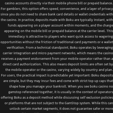
casino accounts directly via their mobile phone bill or prepaid balance.
For gamblers, this option offers speed, convenience, and a layer of privacy
since you do not need to share bank card details or wallet credentials with
the casino. In practice, deposits made with Boku are typically instant, with
funds appearing on a player account within moments, and the charge
appearing on the mobile bill or prepaid balance at the carrier level. This
immediacy is attractive to players who want quick access to wagering
opportunities without the friction of traditional card payments or e wallet
verification. From a technical standpoint, Boku operates by leveraging
carrier integration and micro payment networks, which means the casino
receives a payment endorsement from your mobile operator rather than a
direct card authorization. This also means deposit limits are often set by
the mobile operator or the casino, varying widely by country and plan.
For users, the practical impact is predictable yet important: Boku deposits
are simple, but they may incur fees and come with strict top up caps that
shape how you manage your bankroll. When you see boku casino no
gamstop referenced together, it is usually in the context of operators
offering Boku as a deposit method while discussing self exclusion policies
or platforms that are not subject to the GamStop system. While this can
unlock certain market segments, it does not guarantee safer or more