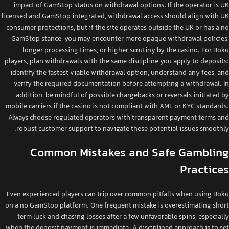
impact of GamStop status on withdrawal options. If the operator is UK
licensed and GamStop integrated, withdrawal access should align with UK
consumer protections, but if the site operates outside the UK or has a no
GamStop stance, you may encounter more opaque withdrawal policies,
longer processing times, or higher scrutiny by the casino. For Boku
players, plan withdrawals with the same discipline you apply to deposits:
identify the fastest viable withdrawal option, understand any fees, and
verify the required documentation before attempting a withdrawal. In
addition, be mindful of possible chargebacks or reversals initiated by
mobile carriers if the casino is not compliant with AML or KYC standards.
Always choose regulated operators with transparent payment terms and
robust customer support to navigate these potential issues smoothly.
Common Mistakes and Safe Gambling
Practices
Even experienced players can trip over common pitfalls when using Boku
on a no GamStop platform. One frequent mistake is overestimating short
term luck and chasing losses after a few unfavorable spins, especially
when the deposit payment is immediate. A disciplined approach is to set