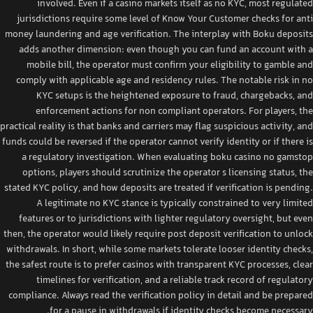
involved. Even if a casino markets itself as no KYC, most regulated
jurisdictions require some level of Know Your Customer checks for anti
money laundering and age verification. The interplay with Boku deposits
adds another dimension: even though you can fund an account with a
mobile bill, the operator must confirm your eligibility to gamble and
comply with applicable age and residency rules. The notable risk in no
KYC setups is the heightened exposure to fraud, chargebacks, and
enforcement actions for non compliant operators. For players, the
practical reality is that banks and carriers may flag suspicious activity, and
funds could be reversed if the operator cannot verify identity or if there is
a regulatory investigation. When evaluating boku casino no gamstop
options, players should scrutinize the operator s licensing status, the
stated KYC policy, and how deposits are treated if verification is pending.
A legitimate no KYC stance is typically constrained to very limited
features or to jurisdictions with lighter regulatory oversight, but even
then, the operator would likely require post deposit verification to unlock
withdrawals. In short, while some markets tolerate looser identity checks,
the safest route is to prefer casinos with transparent KYC processes, clear
timelines for verification, and a reliable track record of regulatory
compliance. Always read the verification policy in detail and be prepared
for a pause in withdrawals if identity checks become necessary.