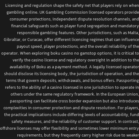
Licensing and regulation shape the safety net that players rely on when
gambling online. UK Gambling Commission licensed operators provide
consumer protections, independent dispute resolution channels, and
financial safeguards such as player fund segregation and mandatory
responsible gambling features. Other jurisdictions, such as Malta,
Gibraltar, or Curacao, offer different licensing regimes that can influence
payout speed, player protections, and the overall reliability of the
operator. When exploring boku casino no gamstop options, it is critical to
verify the casino license and regulatory oversight in addition to the
availability of Boku as a payment method. A legally licensed operator
should disclose its licensing body, the jurisdiction of operation, and the
terms that govern deposits, withdrawals, and bonus offers. Passporting
refers to the ability of a casino licensed in one jurisdiction to operate in
others under the same regulatory framework. In the European Union,
passporting can facilitate cross border expansion but also introduces
complexities in consumer protection and dispute resolution. For players,
the practical implications include differing levels of accountability, fund
safety measures, and the reliability of customer support. In contrast,
offshore licenses may offer flexibility and sometimes lower minimum entry
requirements, but they frequently carry higher risk due to weaker