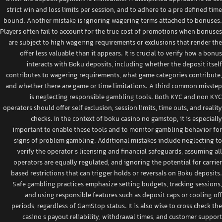
strict win and loss limits per session, and to adhere to a pre defined time
bound. Another mistake is ignoring wagering terms attached to bonuses.
Players often fail to account for the true cost of promotions when bonuses
are subject to high wagering requirements or exclusions that render the
offer less valuable than it appears. It is crucial to verify how a bonus
interacts with Boku deposits, including whether the deposit itself
contributes to wagering requirements, what game categories contribute,
and whether there are game or time limitations. A third common misstep
is neglecting responsible gambling tools. Both KYC and non KYC
operators should offer self exclusion, session limits, time outs, and reality
checks. In the context of boku casino no gamstop, it is especially
important to enable these tools and to monitor gambling behavior for
signs of problem gambling. Additional mistakes include neglecting to
verify the operator s licensing and financial safeguards, assuming all
operators are equally regulated, and ignoring the potential for carrier
based restrictions that can trigger holds or reversals on Boku deposits.
Safe gambling practices emphasize setting budgets, tracking sessions,
and using responsible features such as deposit caps or cooling off
periods, regardless of GamStop status. It is also wise to cross check the
casino s payout reliability, withdrawal times, and customer support