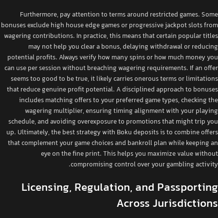
Furthermore, pay attention to terms around restricted games. Some
bonuses exclude high house edge games or progressive jackpot slots from
wagering contributions. In practice, this means that certain popular titles
may not help you clear a bonus, delaying withdrawal or reducing
potential profits. Always verify how many spins or how much money you
can use per session without breaching wagering requirements. If an offer
seems too good to be true, it likely carries onerous terms or limitations
that reduce genuine profit potential. A disciplined approach to bonuses
includes matching offers to your preferred game types, checking the
wagering multiplier, ensuring timing alignment with your playing
schedule, and avoiding overexposure to promotions that might trip you
up. Ultimately, the best strategy with Boku deposits is to combine offers
that complement your game choices and bankroll plan while keeping an
eye on the fine print. This helps you maximize value without
compromising control over your gambling activity.
Licensing, Regulation, and Passporting
Across Jurisdictions