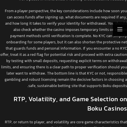
From a player perspective, the key considerations include how soon you
can access funds after signing up, what documents are required if any,
and how long it takes to verify your identity for withdrawal. You should
also check whether the casino imposes temporary limits on certain
payment methods until verification is complete. No KYC can simplify
onboarding for some players, but it can also shorten the protective net
that guards funds and personal information. If you encounter a no KYC
offer, treat it as a red flag for potential risk and proceed with extra caution
by testing with small deposits, requesting explicit terms on withdrawal
limits, and ensuring there is a clear path to proper verification should you
later want to withdraw. The bottom line is that KYC or not, responsible
gambling and robust licensing remain the decisive factors in choosing a
safe, sustainable betting site that supports Boku deposits.
RTP, Volatility, and Game Selection on
Boku Casinos
RTP, or return to player, and volatility are core game characteristics that