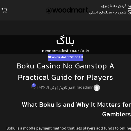
رد کردن به ناوبری
رد کردن به محتوای اصلی
بلاگ
newnormalfest.co.uk
/
خانه
NEWNORMALFEST.CO.UK
Boku Casino No Gamstop A
Practical Guide for Players
0
در تاریخ ژوئن 9, 2026
aliradadmin
What Boku Is and Why It Matters for
Gamblers
Boku is a mobile payment method that lets players add funds to online